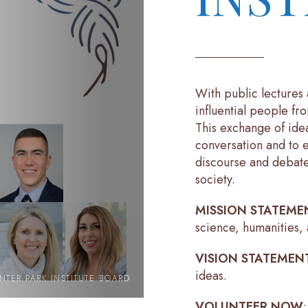
With public lectures 
influential people fr
This exchange of ide
conversation and to 
discourse and debate
society.
MISSION STATEME
science, humanities, 
VISION STATEMEN
ideas.
NTER PARK INSTITUTE BOARD
VOLUNTEER NOW