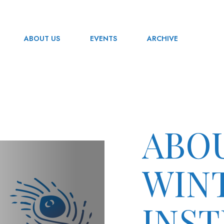
ABOUT US
EVENTS
ARCHIVE
ABO
WIN
INST