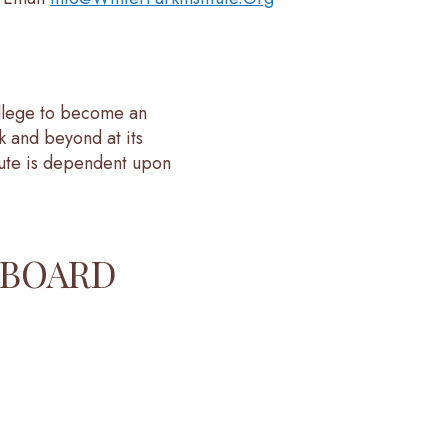
ollege to become an
k and beyond at its
tute is dependent upon
 BOARD