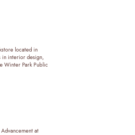
store located in
in interior design,
he Winter Park Public
al Advancement at