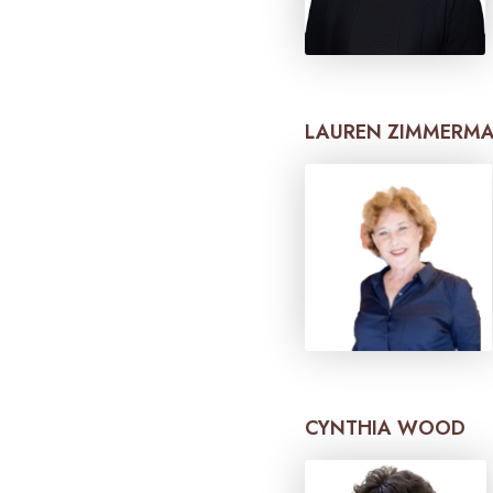
LAUREN ZIMMERM
CYNTHIA WOOD