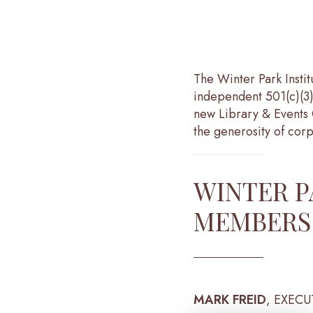
The Winter Park Insti
independent 501(c)(3)
new Library & Events 
the generosity of corp
WINTER P
MEMBERS
MARK FREID
, EXECU