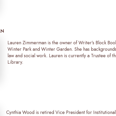
AN
Lauren Zimmerman is the owner of Writer’s Block Book
Winter Park and Winter Garden. She has backgrounds 
law and social work. Lauren is currently a Trustee of t
Library.
Cynthia Wood is retired Vice President for Institution