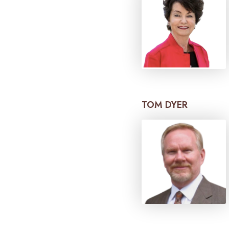
TOM DYER