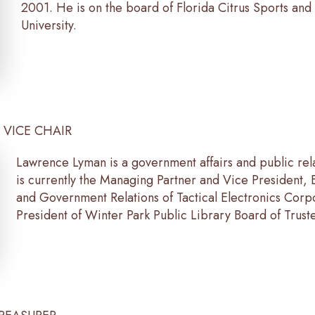
2001. He is on the board of Florida Citrus Sports and i
University.
, VICE CHAIR
Lawrence Lyman is a government affairs and public rel
is currently the Managing Partner and Vice President,
and Government Relations of Tactical Electronics Corp
President of Winter Park Public Library Board of Trust