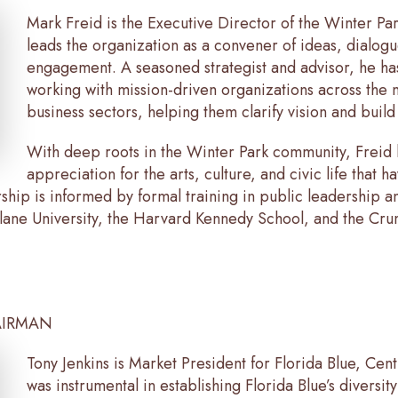
Mark Freid is the Executive Director of the Winter Par
leads the organization as a convener of ideas, dialogu
engagement. A seasoned strategist and advisor, he ha
working with mission-driven organizations across the n
business sectors, helping them clarify vision and build
With deep roots in the Winter Park community, Freid b
appreciation for the arts, culture, and civic life that 
ship is informed by formal training in public leadership 
Tulane University, the Harvard Kennedy School, and the C
AIRMAN
Tony Jenkins is Market President for Florida Blue, Cen
was instrumental in establishing Florida Blue’s diversity 