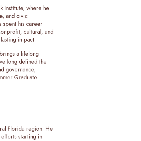
k Institute, where he
e, and civic
s spent his career
onprofit, cultural, and
 lasting impact.
rings a lifelong
have long defined the
and governance,
rummer Graduate
tral Florida region. He
efforts starting in