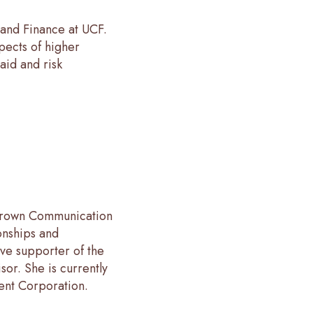
 and Finance at UCF.
pects of higher
aid and risk
 Crown Communication
onships and
ive supporter of the
sor. She is currently
nt Corporation.