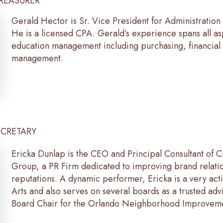
TREASURER
Gerald Hector is Sr. Vice President for Administration
He is a licensed CPA. Gerald’s experience spans all as
education management including purchasing, financial 
management.
ECRETARY
Ericka Dunlap is the CEO and Principal Consultant of
Group, a PR Firm dedicated to improving brand relati
reputations. A dynamic performer, Ericka is a very act
Arts and also serves on several boards as a trusted advi
Board Chair for the Orlando Neighborhood Improveme