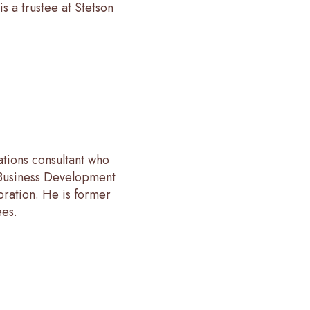
s a trustee at Stetson
ations consultant who
 Business Development
oration. He is former
ees.