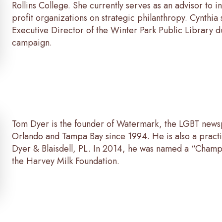
Rollins College. She currently serves as an advisor to i
profit organizations on strategic philanthropy. Cynthia
Executive Director of the Winter Park Public Library du
campaign.
Tom Dyer is the founder of Watermark, the LGBT news
Orlando and Tampa Bay since 1994. He is also a practi
Dyer & Blaisdell, PL. In 2014, he was named a “Champi
the Harvey Milk Foundation.