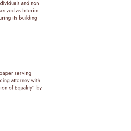
ndividuals and non
 served as Interim
ring its building
paper serving
cing attorney with
on of Equality” by