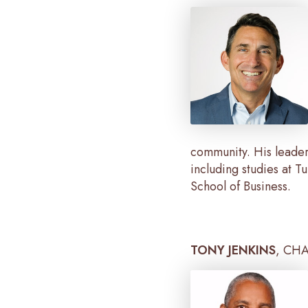
community. His leader
including studies at 
School of Business.
TONY JENKINS
, CH