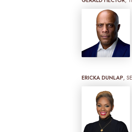
GERALD HECTOR
, 
ERICKA DUNLAP
, S