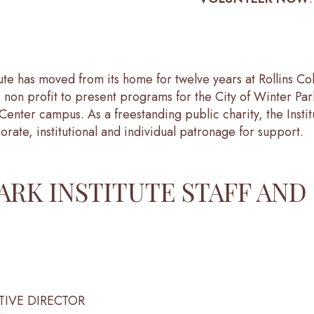
tute has moved from its home for twelve years at Rollins C
 non profit to present programs for the City of Winter Par
Center campus. As a freestanding public charity, the Insti
orate, institutional and individual patronage for support.
ARK INSTITUTE STAFF AND
TIVE DIRECTOR