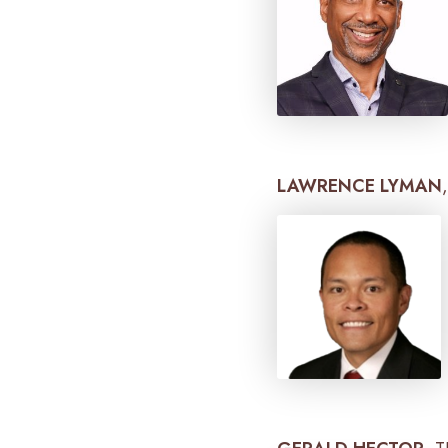
LAWRENCE LYMAN