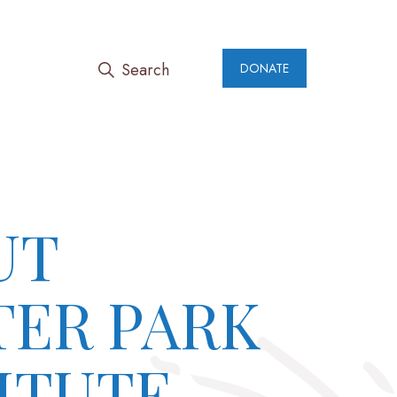
Search
DONATE
UT
TER PARK
ITUTE