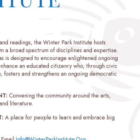
and readings, the Winter Park Institute hosts
om a broad spectrum of disciplines and expertise.
as is designed to encourage enlightened ongoing
enhance an educated citizenry who, through civic
, fosters and strengthens an ongoing democratic
NT:
Convening the community around the arts,
and literature.
T:
A place for people to learn and embrace big
: Email
Info@WinterParkInstitute.Org