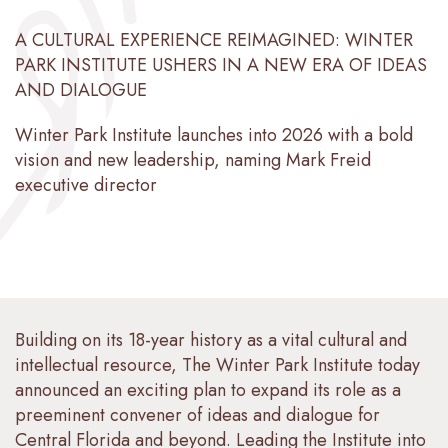
A CULTURAL EXPERIENCE REIMAGINED: WINTER
PARK INSTITUTE USHERS IN A NEW ERA OF IDEAS
AND DIALOGUE
Winter Park Institute launches into 2026 with a bold
vision and new leadership, naming Mark Freid
executive director
Building on its 18-year history as a vital cultural and
intellectual resource, The Winter Park Institute today
announced an exciting plan to expand its role as a
preeminent convener of ideas and dialogue for
Central Florida and beyond. Leading the Institute into