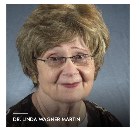
DR. LINDA WAGNER-MARTIN