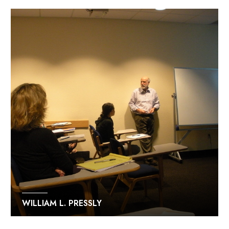
WILLIAM L. PRESSLY