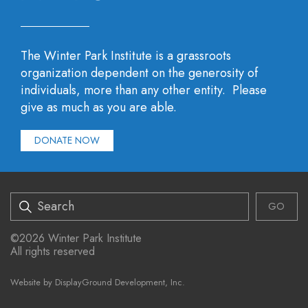
The Winter Park Institute is a grassroots
organization dependent on the generosity of
individuals, more than any other entity. Please
give as much as you are able.
DONATE NOW
Search
©2026 Winter Park Institute
All rights reserved
Website by
DisplayGround Development, Inc.