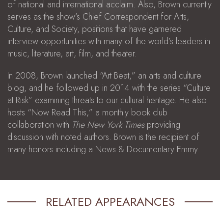
of national and international acclaim. Also, Brown currently
serves as the show’s Chief Correspondent for Arts,
Culture, and Society, positions that have garnered
interview opportunities with many of the world’s leaders in
music, literature, art, film, and theater.
In 2008, Brown launched “Art Beat,” an arts and culture
blog, and he followed up in 2014 with the series “Culture
at Risk” examining threats to our cultural heritage. He also
hosts “Now Read This,” a monthly book club
collaboration with
The New York Times
providing
discussion with noted authors. Brown is the recipient of
many honors including a News & Documentary Emmy.
RELATED APPEARANCES