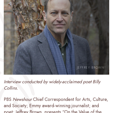
JEFFREY BROWN
Interview conducted by widely-acclaimed poet Billy
Collins.
PBS
Newshour
Chief Correspondent for Arts, Culture,
and Society; Emmy award-winning journalist; and
poet; Jeffrey Brown, presents “On the Value of the