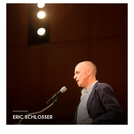
ERIC SCHLOSSER