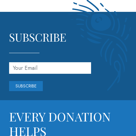
SUBSCRIBE
*
Email Address
indicates required
*
EVERY DONATION
HELPS