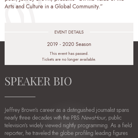
Arts and Culture in a Global Community.”
EVENT DETAILS
2019 - 2020 Season
This event has passed.
Tickets are no longer available.
SPEAKER BIO
Jeffrey Brown’s career as a distinguished journalist spans
nearly three decades with the PBS
NewsHour
, public
television’s widely viewed nightly programming. As a field
reporter, he traveled the globe profiling leading figures