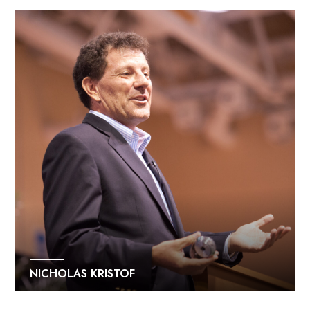
NICHOLAS KRISTOF