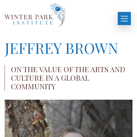
JEFFREY BROWN
ON THE VALUE OF THE ARTS AND
CULTURE IN A GLOBAL
COMMUNITY